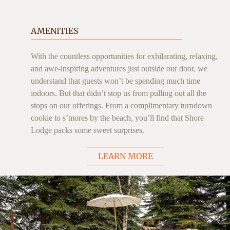
AMENITIES
With the countless opportunities for exhilarating, relaxing,
and awe-inspiring adventures just outside our door, we
understand that guests won’t be spending much time
indoors. But that didn’t stop us from pulling out all the
stops on our offerings. From a complimentary turndown
cookie to s’mores by the beach, you’ll find that Shore
Lodge packs some sweet surprises.
LEARN MORE