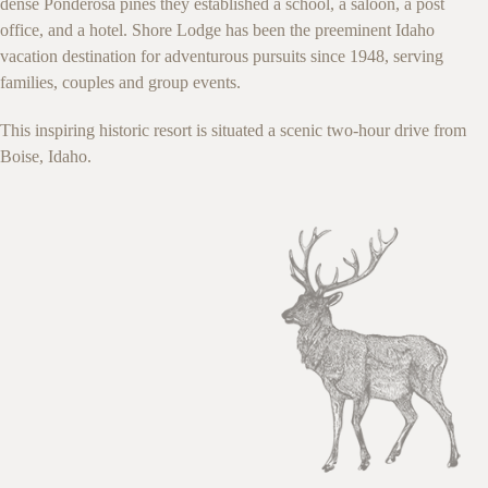
dense Ponderosa pines they established a school, a saloon, a post
office, and a hotel. Shore Lodge has been the preeminent Idaho
vacation destination for adventurous pursuits since 1948, serving
families, couples and group events.
This inspiring historic resort is situated a scenic two-hour drive from
Boise, Idaho.