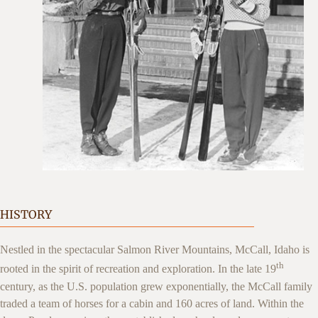
HISTORY
Nestled in the spectacular Salmon River Mountains, McCall, Idaho is
th
rooted in the spirit of recreation and exploration. In the late 19
century, as the U.S. population grew exponentially, the McCall family
traded a team of horses for a cabin and 160 acres of land. Within the