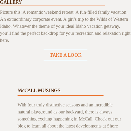
GALLERY
Picture this: A romantic weekend retreat. A fun-filled family vacation.
An extraordinary corporate event. A girl’s trip to the Wilds of Western
Idaho. Whatever the theme of your ideal Idaho vacation getaway,
you’ll find the perfect backdrop for your recreation and relaxation right
here.
TAKE A LOOK
McCALL MUSINGS
With four truly distinctive seasons and an incredible
natural playground as our backyard, there is always
something exciting happening in McCall. Check out our
blog to learn all about the latest developments at Shore