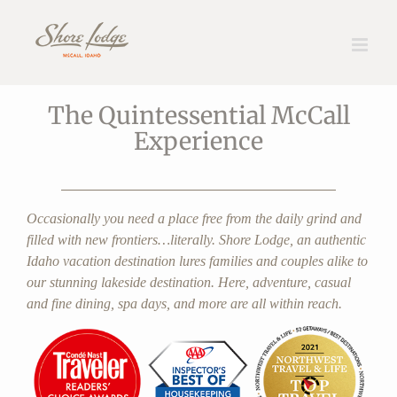
Skip
The Lodge
to
content
The Quintessential McCall
Experience
Occasionally you need a place free from the daily grind and
filled with new frontiers…literally. Shore Lodge, an authentic
Idaho vacation destination lures families and couples alike to
our stunning lakeside destination. Here, adventure, casual
and fine dining, spa days, and more are all within reach.