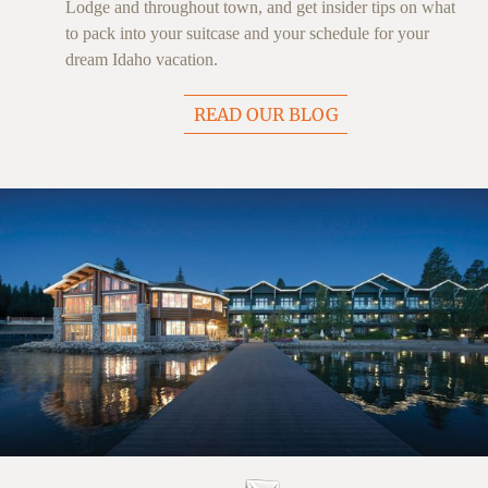
Lodge and throughout town, and get insider tips on what
to pack into your suitcase and your schedule for your
dream Idaho vacation.
READ OUR BLOG