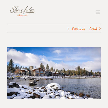
Skip
to
content
Previous
Next