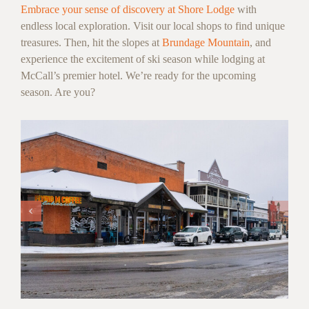
Embrace your sense of discovery at Shore Lodge
with
endless local exploration. Visit our local shops to find unique
treasures. Then, hit the slopes at
Brundage Mountain
, and
experience the excitement of ski season while lodging at
McCall’s premier hotel. We’re ready for the upcoming
season. Are you?