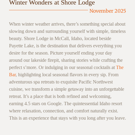
Winter Wonders at Shore Lodge
November 2025
When winter weather arrives, there’s something special about
slowing down and surrounding yourself with simple, timeless
beauty. Shore Lodge in McCall, Idaho, located beside
Payette Lake, is the destination that delivers everything you
desire for the season. Picture yourself ending your day
around our lakeside firepit, sharing stories while crafting the
perfect s’more. Or indulging in our seasonal cocktails at
The
Bar
, highlighting local seasonal flavors in every sip. From
adventurous spa retreats to exquisite Pacific Northwest
cuisine, we transform a simple getaway into an unforgettable
retreat. It’s a place that is both refined and welcoming,
earning 4.5 stars on Google. The quintessential Idaho resort
where relaxation, connection, and comfort naturally exist.
This is an experience that stays with you long after you leave.