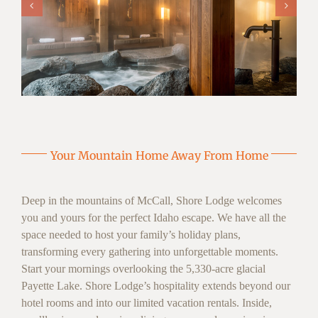
Your Mountain Home Away From Home
Deep in the mountains of McCall, Shore Lodge welcomes
you and yours for the perfect Idaho escape. We have all the
space needed to host your family’s holiday plans,
transforming every gathering into unforgettable moments.
Start your mornings overlooking the 5,330-acre glacial
Payette Lake. Shore Lodge’s hospitality extends beyond our
hotel rooms and into our limited vacation rentals. Inside,