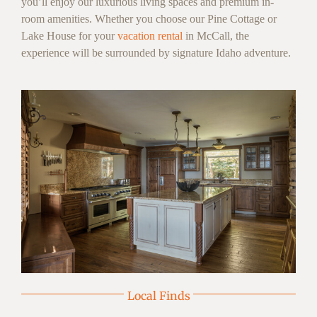
you’ll enjoy our luxurious living spaces and premium in-
room amenities. Whether you choose our Pine Cottage or
Lake House for your
vacation rental
in McCall, the
experience will be surrounded by signature Idaho adventure.
Local Finds