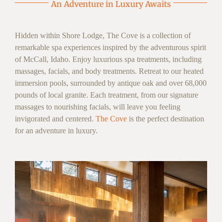
An Adventure in Luxury Awaits
Hidden within Shore Lodge, The Cove is a collection of
remarkable spa experiences inspired by the adventurous spirit
of McCall, Idaho. Enjoy luxurious spa treatments, including
massages, facials, and body treatments. Retreat to our heated
immersion pools, surrounded by antique oak and over 68,000
pounds of local granite. Each treatment, from our signature
massages to nourishing facials, will leave you feeling
invigorated and centered.
The Cove
is the perfect destination
for an adventure in luxury.