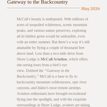
Gateway to the Backcountry
May 2026
McCall’s beauty is undisputed. With millions of
acres of unspoiled wilderness, scenic mountain
peaks, and various nature preserves, exploring
all its hidden gems would be unfeasible, even
with an entire summer. But there’s a way it’s still
attainable by flying a couple of thousand feet
above land. Less than a two-mile drive from
Shore Lodge is
McCall Aviation
, which offers
site-seeing tours from a bird’s eye
view. Dubbed the
“Gateway to the
Backcountry,”
McCall is a base to fly to
backcountry mountain wildernesses, epic river
canyons, and Idaho’s most remote airstrips.
Aviation enthusiasts have brought recreational
flying into the spotlight, and with the exquisite
surroundings at Shore Lodge, aviators are taking