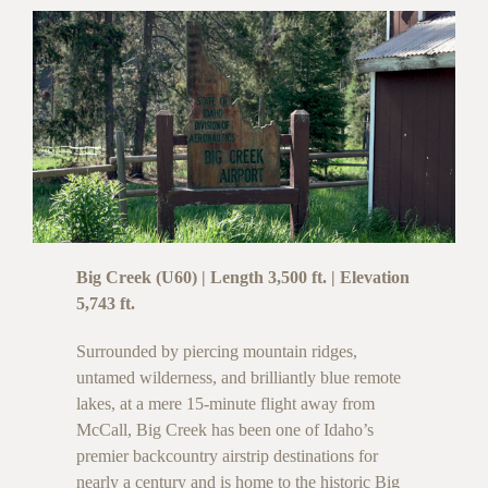
Big Creek (U60) | Length 3,500 ft. | Elevation
5,743 ft.
Surrounded by piercing mountain ridges,
untamed wilderness, and brilliantly blue remote
lakes, at a mere 15-minute flight away from
McCall, Big Creek has been one of Idaho’s
premier backcountry airstrip destinations for
nearly a century and is home to the historic Big