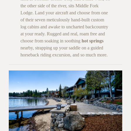
the other side of the river, sits Middle Fork
Lodge. Land your aircraft and choose from one
of their seven meticulously hand-built custom
log cabins and awake to uncharted backcountry
at your ready. Rugged and real, roam free and
choose from soaking in soothing
hot springs
nearby, strapping up your saddle on a guided
horseback riding excursion, and so much more.